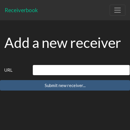
Receiverbook
Add a new receiver
URL
Submit new receiver...