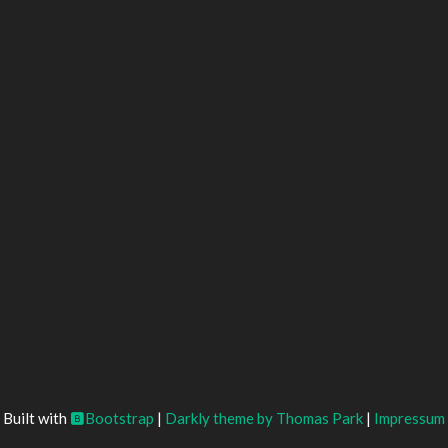
Built with
Bootstrap
|
Darkly theme by Thomas Park
|
Impressum