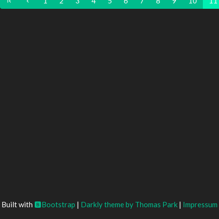
1
2
3
4
5
6
7
8
9
10
11
Built with
Bootstrap
|
Darkly theme by Thomas Park
|
Impressum