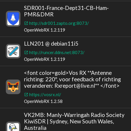
SDR001-France-Dept31-CB-Ham-
PMR&DMR
http://sdr001.zapto.org:8073/
OpenWebRX 1.2.119
LLN201 @ debian11i5
http://runcer.ddns.net:8073/
OpenWebRX 1.2.119
<font color=gold>Vos RX **Antenne
richting: 220°, voor feedback of richting
veranderen: Rxreport@live.nl** </font>
https://vosrx.nl/
OpenWebRX 1.2.58
VK2MB: Manly-Warringah Radio Society
KiwiSDR | Sydney, New South Wales,
Australia