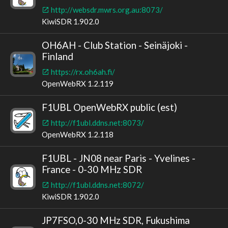
http://websdr.mwrs.org.au:8073/
KiwiSDR 1.902.0
OH6AH - Club Station - Seinäjoki -
Finland
https://rx.oh6ah.fi/
OpenWebRX 1.2.119
F1UBL OpenWebRX public (est)
http://f1ubl.ddns.net:8073/
OpenWebRX 1.2.118
F1UBL - JN08 near Paris - Yvelines -
France - 0-30 MHz SDR
http://f1ubl.ddns.net:8072/
KiwiSDR 1.902.0
JP7FSO,0-30 MHz SDR, Fukushima