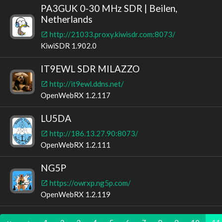
PA3GUK 0-30 MHz SDR | Beilen,
Netherlands
http://21033.proxy.kiwisdr.com:8073/
KiwiSDR 1.902.0
IT9EWL SDR MILAZZO
http://it9ewl.ddns.net/
OpenWebRX 1.2.117
LU5DA
http://186.13.27.90:8073/
OpenWebRX 1.2.111
NG5P
https://owrxp.ng5p.com/
OpenWebRX 1.2.119