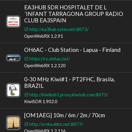
EA3HUB SDR HOSPITALET DE L
´INFANT TARRAGONA GROUP RADIO
CLUB EA3SPAIN
http://ea3hub.sytes.net:8073/
OpenWebRX 1.2.91
OH6AC - Club Station - Lapua - Finland
https://rx.oh6ac.net/
OpenWebRX 1.2.120
0-30 MHz Kiwi#1 - PT2FHC, Brasila,
BRAZIL
http://kiwibsb1.proxy.kiwisdr.com:8073/
KiwiSDR 1.902.0
[OM1AEG] 10m / 6m / 2m / 70cm
http://srnka.ddns.net:8077/
OpenWebRX 1.2.116