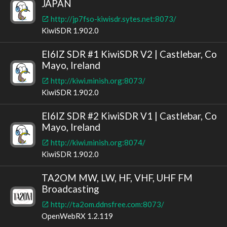
JAPAN
http://jp7fso-kiwisdr.sytes.net:8073/
KiwiSDR 1.902.0
EI6IZ SDR #1 KiwiSDR V2 | Castlebar, Co
Mayo, Ireland
http://kiwi.minish.org:8073/
KiwiSDR 1.902.0
EI6IZ SDR #2 KiwiSDR V1 | Castlebar, Co
Mayo, Ireland
http://kiwi.minish.org:8074/
KiwiSDR 1.902.0
TA2OM MW, LW, HF, VHF, UHF FM
Broadcasting
http://ta2om.ddnsfree.com:8073/
OpenWebRX 1.2.119