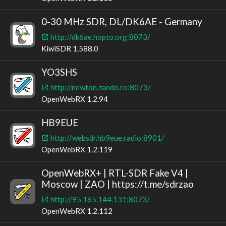
0-30 MHz SDR, DL/DK6AE - Germany
http://dk6ae.hopto.org:8073/
KiwiSDR 1.588.0
YO3SHS
http://newton.zando.ro:8073/
OpenWebRX 1.2.94
HB9EUE
http://websdr.hb9eue.radio:8901/
OpenWebRX 1.2.119
OpenWebRX+ | RTL-SDR Fake V4 |
Moscow | ZAO | https://t.me/sdrzao
http://95.165.144.131:8073/
OpenWebRX 1.2.112