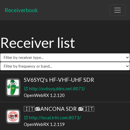
Receiverbook
Receiver list
SV6SYQ's HF-VHF-UHF SDR
http://sv6syq.ddns.net:8073/
OpenWebRX 1.2.120
🇮🇹📻ANCONA SDR 📻🇮🇹
http://local.ir6t.com:8073/
OpenWebRX 1.2.119