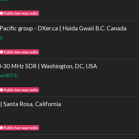
Public two-way radio
acific group - DXer.ca | Haida Gwaii B.C. Canada
3/
Public two-way radio
0-30 MHz SDR | Washington, DC, USA
com:8073/
Public two-way radio
Santa Rosa, California
Public two-way radio