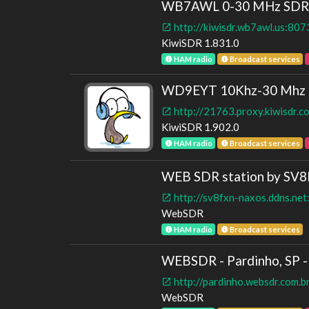
WB7AWL 0-30 MHz SDR | 
http://kiwisdr.wb7awl.us:807
KiwiSDR 1.831.0
HAM radio
Broadcast services
WD9EYT 10Khz-30 Mhz Ki
http://21763.proxy.kiwisdr.
KiwiSDR 1.902.0
HAM radio
Broadcast services
WEB SDR station by SV
http://sv8fxn-naxos.ddns.ne
WebSDR
HAM radio
Broadcast services
WEBSDR - Pardinho, SP - 
http://pardinho.websdr.com.b
WebSDR