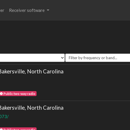
ver
Receiver software
ersville, North Carolina
Public two-way radio
ersville, North Carolina
8073/
Public two-way radio