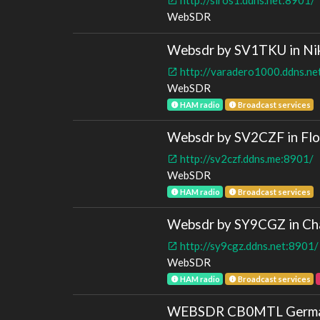
WebSDR
Websdr by SV1TKU in Nik
http://varadero1000.ddns.ne
WebSDR
HAM radio
Broadcast services
Websdr by SV2CZF in Flor
http://sv2czf.ddns.me:8901/
WebSDR
HAM radio
Broadcast services
Websdr by SY9CGZ in Cha
http://sy9cgz.ddns.net:8901/
WebSDR
HAM radio
Broadcast services
WEBSDR CB0MTL German