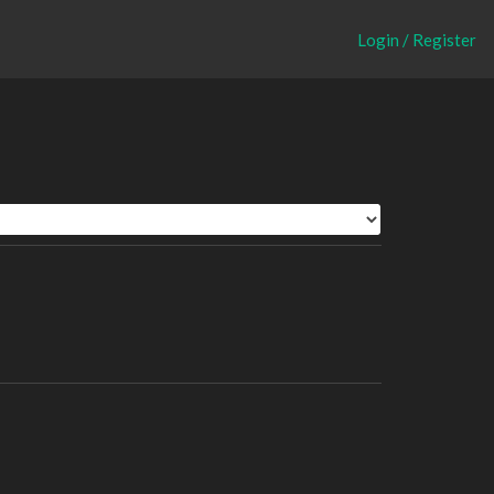
Login / Register