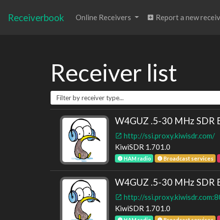
Receiverbook
Online Receivers
Report a new recei
Receiver list
W4GUZ .5-30 MHz SDR Bak
http://ssi.proxy.kiwisdr.com/
KiwiSDR 1.701.0
HAM radio
Broadcast services
W4GUZ .5-30 MHz SDR Bak
http://ssi.proxy.kiwisdr.com:
KiwiSDR 1.701.0
HAM radio
Broadcast services