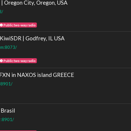
Oregon City, Oregon, USA
3/
Public two-way radio
wiSDR | Godfrey, IL USA
com:8073/
Public two-way radio
8FXN in NAXOS island GREECE
t:8901/
Brasil
r:8901/