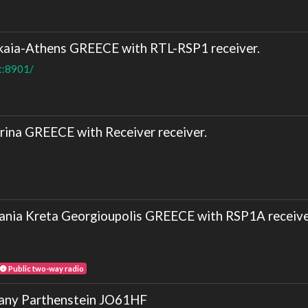
aia-Athens GREECE with RTL-RSP1 receiver.
t:8901/
ina GREECE with Receiver receiver.
nia Kreta Georgioupolis GREECE with RSP1A receive
Public two-way radio
y Parthenstein JO61HF