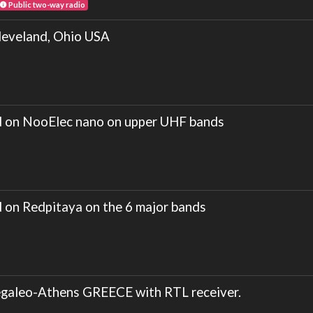
Public two-way radio
veland, Ohio USA
on NooElec nano on upper UHF bands
n Redpitaya on the 6 major bands
galeo-Athens GREECE with RTL receiver.