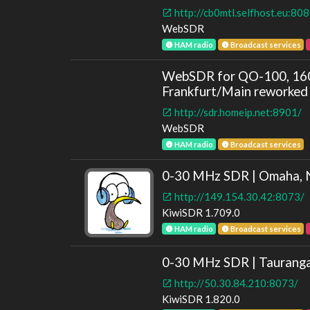
http://cb0mtl.selfhost.eu:80
WebSDR
HAM radio
Broadcast services
WebSDR for QO-100, 160
Frankfurt/Main reworked 
http://sdr.homeip.net:8901/
WebSDR
HAM radio
Broadcast services
0-30 MHz SDR | Omaha, 
http://149.154.30.42:8073/
KiwiSDR 1.709.0
HAM radio
Broadcast services
0-30 MHz SDR | Taurang
http://50.30.84.210:8073/
KiwiSDR 1.820.0