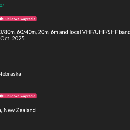
80/
Public two-way radio
/80m, 60/40m, 20m, 6m and local VHF/UHF/SHF ba
Oct. 2025.
Nebraska
Public two-way radio
a, New Zealand