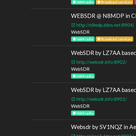
HAM radio
Broadcast services
WEBSDR @ N8MDP in Cle
http://n8mdp.ddns.net:8904/
WebSDR
HAM radio
Broadcast services
WebSDR by LZ7AA based 
http://websdr.info:8902/
WebSDR
HAM radio
WebSDR by LZ7AA based o
http://websdr.info:8901/
WebSDR
HAM radio
Websdr by SV1NQZ in Ae
http://siros1.ddns.net:8901/