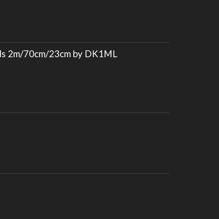
nds 2m/70cm/23cm by DK1ML