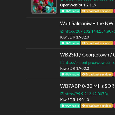
OpenWebRX 1.2.119
HAM radio
Broadcast services
Walt Salmaniw + the NW P
http://207.102.144.154:807
KiwiSDR 1.902.0
HAM radio
Broadcast services
WB2SRI / Georgetown / 
http://dupont.proxy.kiwisdr.
KiwiSDR 1.902.0
HAM radio
Broadcast services
WB7ABP 0-30 MHz SDR | 
http://99.9.212.12:8073/
KiwiSDR 1.901.0
HAM radio
Broadcast services