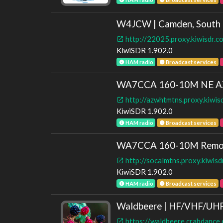
W4JCW | Camden, South 
http://22025.proxy.kiwisdr.
KiwiSDR 1.902.0
HAM radio
Broadcast services
WA7CCA 160-10M NE A
http://azwhtmtns.proxy.kiwis
KiwiSDR 1.902.0
HAM radio
Broadcast services
WA7CCA 160-10M Remo
http://socalmtns.proxy.kiwis
KiwiSDR 1.902.0
HAM radio
Broadcast services
Waldbeere | HF/VHF/U
https://waldbeere.crabdance