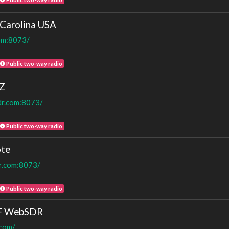
Carolina USA
com:8073/
Public two-way radio
Z
dr.com:8073/
Public two-way radio
te
dr.com:8073/
Public two-way radio
HF WebSDR
.com/