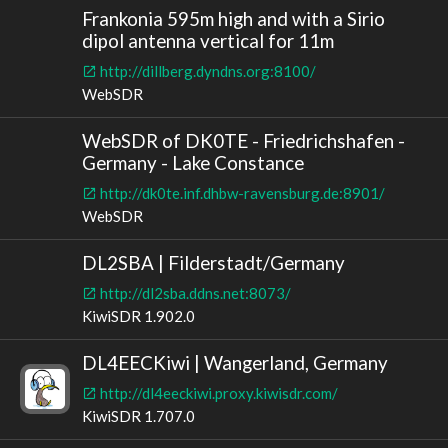
Frankonia 595m high and with a Sirio
dipol antenna vertical for 11m
http://dillberg.dyndns.org:8100/
WebSDR
WebSDR of DK0TE - Friedrichshafen -
Germany - Lake Constance
http://dk0te.inf.dhbw-ravensburg.de:8901/
WebSDR
DL2SBA | Filderstadt/Germany
http://dl2sba.ddns.net:8073/
KiwiSDR 1.902.0
DL4EECKiwi | Wangerland, Germany
http://dl4eeckiwi.proxy.kiwisdr.com/
KiwiSDR 1.707.0