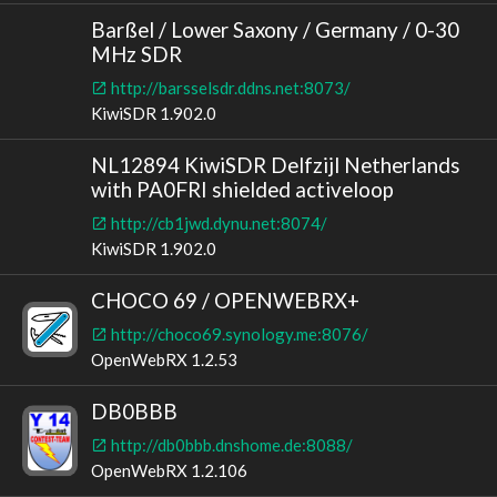
Barßel / Lower Saxony / Germany / 0-30
MHz SDR
http://barsselsdr.ddns.net:8073/
KiwiSDR 1.902.0
NL12894 KiwiSDR Delfzijl Netherlands
with PA0FRI shielded activeloop
http://cb1jwd.dynu.net:8074/
KiwiSDR 1.902.0
CHOCO 69 / OPENWEBRX+
http://choco69.synology.me:8076/
OpenWebRX 1.2.53
DB0BBB
http://db0bbb.dnshome.de:8088/
OpenWebRX 1.2.106