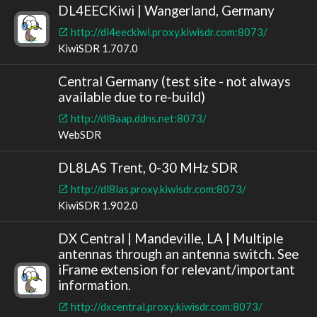
DL4EECKiwi | Wangerland, Germany
http://dl4eeckiwi.proxy.kiwisdr.com:8073/
KiwiSDR 1.707.0
Central Germany (test site - not always
available due to re-build)
http://dl8aap.ddns.net:8073/
WebSDR
DL8LAS Trent, 0-30 MHz SDR
http://dl8las.proxy.kiwisdr.com:8073/
KiwiSDR 1.902.0
DX Central | Mandeville, LA | Multiple
antennas through an antenna switch. See
iFrame extension for relevant/important
information.
http://dxcentral.proxy.kiwisdr.com:8073/