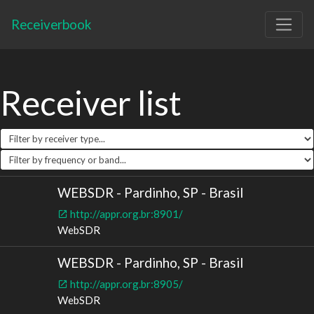
Receiverbook
Receiver list
WEBSDR - Pardinho, SP - Brasil
http://appr.org.br:8901/
WebSDR
WEBSDR - Pardinho, SP - Brasil
http://appr.org.br:8905/
WebSDR