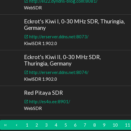
http://el22.dyndns-blog.com:8081/
WebSDR
Eckrot's Kiwi I, 0-30 MHz SDR, Thuringia,
Germany
http://erserver.ddns.net:8073/
KiwiSDR 1.902.0
Eckrot's Kiwi II, 0-30 MHz SDR,
Thuringia, Germany
http://erserver.ddns.net:8074/
KiwiSDR 1.902.0
Red Pitaya SDR
http://es4o.ee:8901/
WebSDR
1
2
3
4
5
6
7
8
9
10
11