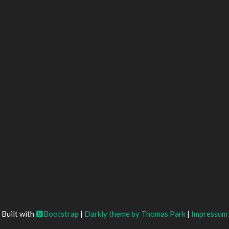
Built with
Bootstrap
|
Darkly theme by Thomas Park
|
Impressum