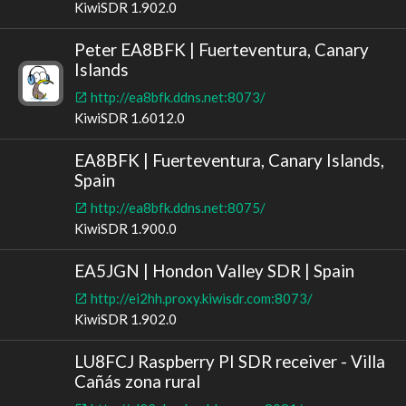
KiwiSDR 1.902.0
Peter EA8BFK | Fuerteventura, Canary
Islands
http://ea8bfk.ddns.net:8073/
KiwiSDR 1.6012.0
EA8BFK | Fuerteventura, Canary Islands,
Spain
http://ea8bfk.ddns.net:8075/
KiwiSDR 1.900.0
EA5JGN | Hondon Valley SDR | Spain
http://ei2hh.proxy.kiwisdr.com:8073/
KiwiSDR 1.902.0
LU8FCJ Raspberry PI SDR receiver - Villa
Cañás zona rural