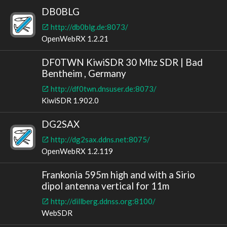
DB0BLG
http://db0blg.de:8073/
OpenWebRX 1.2.21
DF0TWN KiwiSDR 30 Mhz SDR | Bad
Bentheim , Germany
http://df0twn.dnsuser.de:8073/
KiwiSDR 1.902.0
DG2SAX
http://dg2sax.ddns.net:8075/
OpenWebRX 1.2.119
Frankonia 595m high and with a Sirio
dipol antenna vertical for 11m
http://dillberg.ddnss.org:8100/
WebSDR