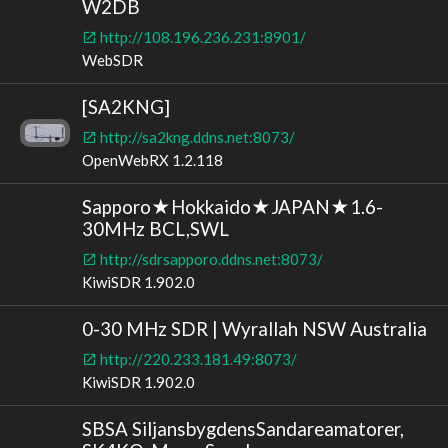
W2DB
http://108.196.236.231:8901/
WebSDR
[SA2KNG]
http://sa2kng.ddns.net:8073/
OpenWebRX 1.2.118
Sapporo★Hokkaido★JAPAN★1.6-
30MHz BCL,SWL
http://sdrsapporo.ddns.net:8073/
KiwiSDR 1.902.0
0-30 MHz SDR | Wyrallah NSW Australia
http://220.233.181.49:8073/
KiwiSDR 1.902.0
SBSA SiljansbygdensSandareamatorer,