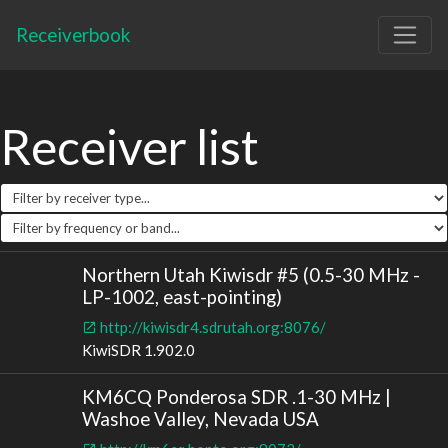
Receiverbook
Receiver list
Northern Utah Kiwisdr #5 (0.5-30 MHz -
LP-1002, east-pointing)
http://kiwisdr4.sdrutah.org:8076/
KiwiSDR 1.902.0
KM6CQ Ponderosa SDR .1-30 MHz |
Washoe Valley, Nevada USA