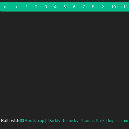
1
2
3
4
5
6
7
8
9
10
11
Built with
Bootstrap
|
Darkly theme by Thomas Park
|
Impressum