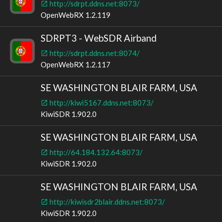
http://sdrpt.ddns.net:8073/
OpenWebRX 1.2.119
SDRPT3 - WebSDR Airband
http://sdrpt.ddns.net:8074/
OpenWebRX 1.2.117
SE WASHINGTON BLAIR FARM, USA
http://kiwi5167.ddns.net:8073/
KiwiSDR 1.902.0
SE WASHINGTON BLAIR FARM, USA
http://64.184.132.64:8073/
KiwiSDR 1.902.0
SE WASHINGTON BLAIR FARM, USA
http://kiwisdr2blair.ddns.net:8073/
KiwiSDR 1.902.0