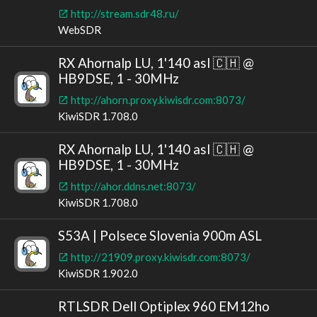
http://stream.sdr48.ru/
WebSDR
RX Ahornalp LU, 1'140 asl 🇨🇭 @
HB9DSE, 1 - 30MHz
http://ahorn.proxy.kiwisdr.com:8073/
KiwiSDR 1.708.0
RX Ahornalp LU, 1'140 asl 🇨🇭 @
HB9DSE, 1 - 30MHz
http://ahor.ddns.net:8073/
KiwiSDR 1.708.0
S53A | Polsece Slovenia 900m ASL
http://21909.proxy.kiwisdr.com:8073/
KiwiSDR 1.902.0
RTLSDR Dell Optiplex 960 EM12ho