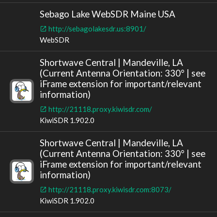
Sebago Lake WebSDR Maine USA
http://sebagolakesdr.us:8901/
WebSDR
Shortwave Central | Mandeville, LA
(Current Antenna Orientation: 330° | see
iFrame extension for important/relevant
information)
http://21118.proxy.kiwisdr.com/
KiwiSDR 1.902.0
Shortwave Central | Mandeville, LA
(Current Antenna Orientation: 330° | see
iFrame extension for important/relevant
information)
http://21118.proxy.kiwisdr.com:8073/
KiwiSDR 1.902.0