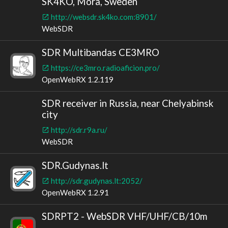
SK4KO, Mora, Sweden
http://websdr.sk4ko.com:8901/
WebSDR
SDR Multibandas CE3MRO
https://ce3mro.radioaficion.pro/
OpenWebRX 1.2.119
SDR receiver in Russia, near Chelyabinsk
city
http://sdr.r9a.ru/
WebSDR
SDR.Gudynas.lt
http://sdr.gudynas.lt:2052/
OpenWebRX 1.2.91
SDRPT2 - WebSDR VHF/UHF/CB/10m