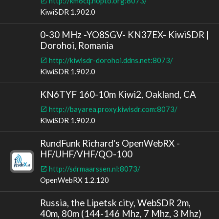
http://km6cq.hopto.org:8073/
KiwiSDR 1.902.0
0-30 MHz -YO8SGV- KN37EX- KiwiSDR |
Dorohoi, Romania
http://kiwisdr-dorohoi.ddns.net:8073/
KiwiSDR 1.902.0
KN6TYF 160-10m Kiwi2, Oakland, CA
http://bayarea.proxy.kiwisdr.com:8073/
KiwiSDR 1.902.0
RundFunk Richard's OpenWebRX -
HF/UHF/VHF/QO-100
http://sdrmaarssen.nl:8073/
OpenWebRX 1.2.120
Russia, the Lipetsk city, WebSDR 2m,
40m, 80m (144-146 Mhz, 7 Mhz, 3 Mhz)