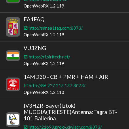
OpenWebRX 1.2.119
EA1FAQ
http://sdr.ea1faq.com:8073/
OpenWebRX 1.2.119
VU3ZNG
https://rf.siritech.net/
OpenWebRX 1.2.119
14MD30 - CB + PMR + HAM + AIR
http://86.227.213.137:8073/
OpenWebRX 1.2.110
IV3HZR-Bayer(Iztok)
MUGGIA(TRIESTE)Antenna:Tagra BT-
101 Ballerina
http://21699.proxy.kiwisdr.com:8073/