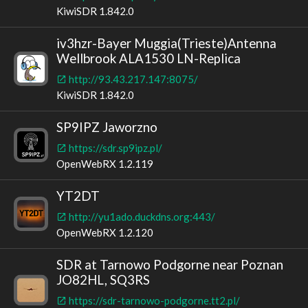
KiwiSDR 1.842.0
iv3hzr-Bayer Muggia(Trieste)Antenna
Wellbrook ALA1530 LN-Replica
http://93.43.217.147:8075/
KiwiSDR 1.842.0
SP9IPZ Jaworzno
https://sdr.sp9ipz.pl/
OpenWebRX 1.2.119
YT2DT
http://yu1ado.duckdns.org:443/
OpenWebRX 1.2.120
SDR at Tarnowo Podgorne near Poznan
JO82HL, SQ3RS
https://sdr-tarnowo-podgorne.tt2.pl/