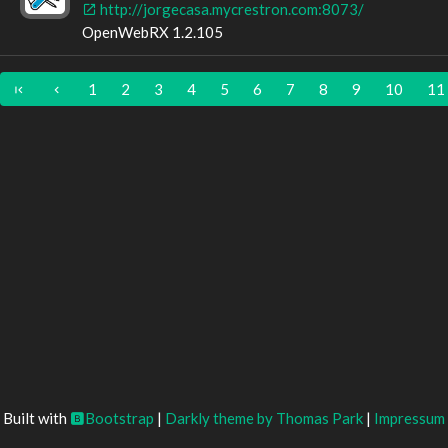
http://jorgecasa.mycrestron.com:8073/
OpenWebRX 1.2.105
1
2
3
4
5
6
7
8
9
10
11
Built with
Bootstrap
|
Darkly theme by Thomas Park
|
Impressum