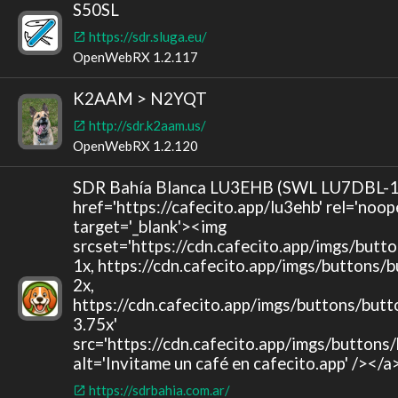
S50SL
https://sdr.sluga.eu/
OpenWebRX 1.2.117
K2AAM > N2YQT
http://sdr.k2aam.us/
OpenWebRX 1.2.120
SDR Bahía Blanca LU3EHB (SWL LU7DBL-1
href='https://cafecito.app/lu3ehb' rel='noop
target='_blank'><img
srcset='https://cdn.cafecito.app/imgs/butt
1x, https://cdn.cafecito.app/imgs/buttons/
2x,
https://cdn.cafecito.app/imgs/buttons/butt
3.75x'
src='https://cdn.cafecito.app/imgs/buttons
alt='Invitame un café en cafecito.app' /></a
https://sdrbahia.com.ar/