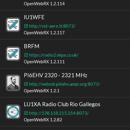
OpenWebRX 1.2.114
IU1WFE
http://vst-aero.it:8073/
OpenWebRX 1.2.117
BRFM
https://radio2.nkpa.co.uk/
OpenWebRX 1.2.111
PI6EHV 2320 - 2321 MHz
http://websdr.pi6ehv.ampr.org:8073/
OpenWebRX 1.2.1
LU1XA Radio Club Rio Gallegos
http://138.118.215.154:8073/
OpenWebRX 1.2.82