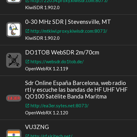
http://22034.proxy.kiwisdr.com:8073/
KiwiSDR 1.902.0
0-30 MHz SDR | Stevensville, MT
http://mtkiwi.proxy.kiwisdr.com:8073/
KiwiSDR 1.902.0
DO1TOB WebSDR 2m/70cm
https://websdr.do1tob.de/
OpenWebRX 1.2.119
Sdr Online España Barcelona, web radio
rtl y escuche las bandas de HF UHF VHF
QO100 Satélite Banda Maritma
http://ea3er.sytes.net:8073/
OpenWebRX 1.2.120
VU3ZNG
http://rf.siritech.net/