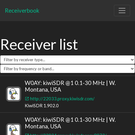
Receiverbook
Receiver list
W0AY: kiwiSDR @1 0.1-30 MHz | W.
Montana, USA
http://22033.proxy.kiwisdr.com/
KiwiSDR 1.902.0
W0AY: kiwiSDR @1 0.1-30 MHz | W.
Montana, USA