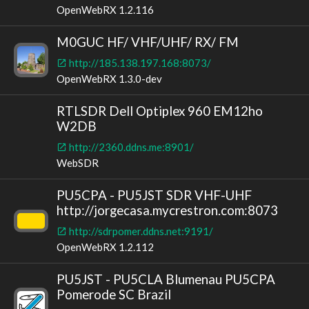
OpenWebRX 1.2.116
M0GUC HF/ VHF/UHF/ RX/ FM
http://185.138.197.168:8073/
OpenWebRX 1.3.0-dev
RTLSDR Dell Optiplex 960 EM12ho
W2DB
http://2360.ddns.me:8901/
WebSDR
PU5CPA - PU5JST SDR VHF-UHF
http://jorgecasa.mycrestron.com:8073
http://sdrpomer.ddns.net:9191/
OpenWebRX 1.2.112
PU5JST - PU5CLA Blumenau PU5CPA
Pomerode SC Brazil